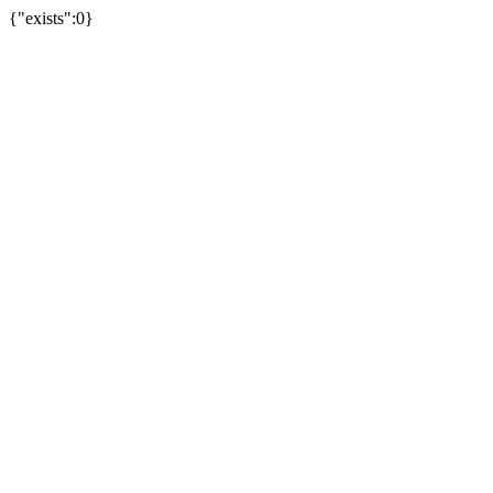
{"exists":0}